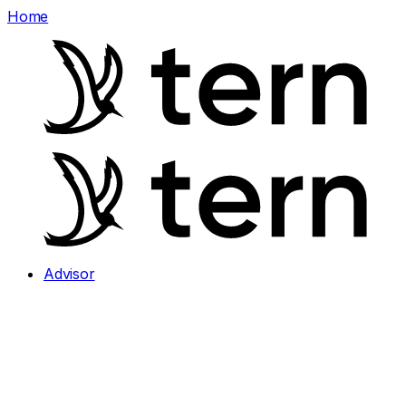
Home
Advisor