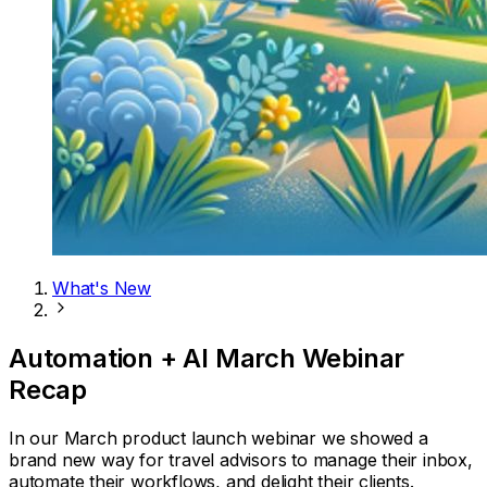
What's New
Automation + AI March Webinar
Recap
In our March product launch webinar we showed a
brand new way for travel advisors to manage their inbox,
automate their workflows, and delight their clients.