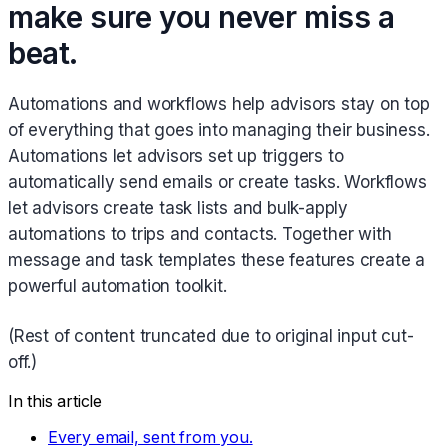
make sure you never miss a
beat.
Automations and workflows help advisors stay on top
of everything that goes into managing their business.
Automations let advisors set up triggers to
automatically send emails or create tasks. Workflows
let advisors create task lists and bulk-apply
automations to trips and contacts. Together with
message and task templates these features create a
powerful automation toolkit.
(Rest of content truncated due to original input cut-
off.)
In this article
Every email, sent from you.