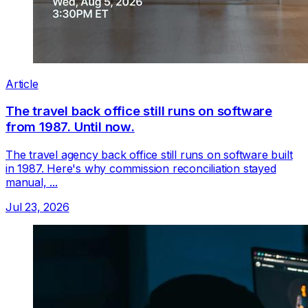
Article
The travel back office still runs on software
from 1987. Until now.
The travel agency back office still runs on software built
in 1987. Here's why commission reconciliation stayed
manual, ...
Jul 23, 2026