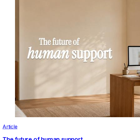
Article
The future of human support