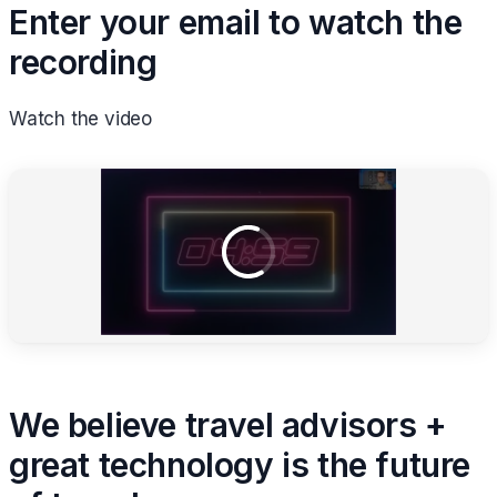
Enter your email to watch the
recording
Watch the video
We believe travel advisors +
great technology is the future