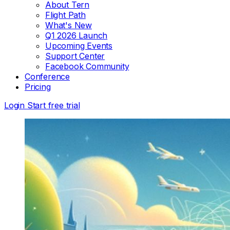
About Tern
Flight Path
What's New
Q1 2026 Launch
Upcoming Events
Support Center
Facebook Community
Conference
Pricing
Login
Start free trial