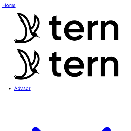
Home
Advisor