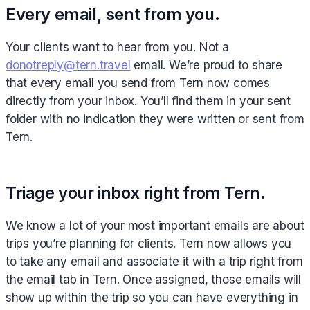
Every email, sent from you.
Your clients want to hear from you. Not a
donotreply@tern.travel
email. We’re proud to share
that every email you send from Tern now comes
directly from your inbox. You’ll find them in your sent
folder with no indication they were written or sent from
Tern.
Triage your inbox right from Tern.
We know a lot of your most important emails are about
trips you’re planning for clients. Tern now allows you
to take any email and associate it with a trip right from
the email tab in Tern. Once assigned, those emails will
show up within the trip so you can have everything in