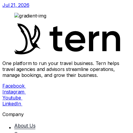
Jul 21, 2026
One platform to run your travel business. Tern helps
travel agencies and advisors streamline operations,
manage bookings, and grow their business.
Facebook
Instagram
Youtube
LinkedIn
Company
About Us