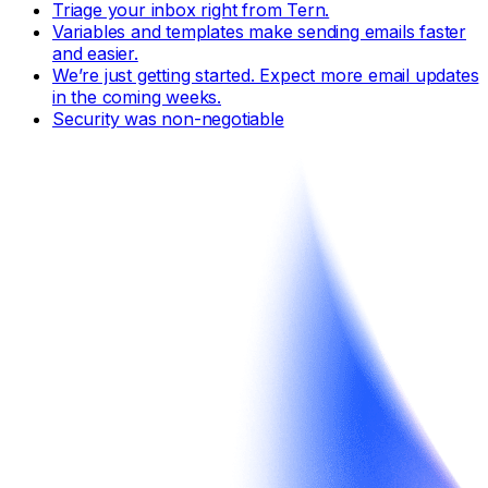
Triage your inbox right from Tern.
Variables and templates make sending emails faster
and easier.
We’re just getting started. Expect more email updates
in the coming weeks.
Security was non-negotiable