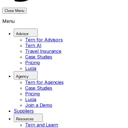
Close Menu
Menu
Advisor
Tern for Advisors
Tern AI
Travel Insurance
Case Studies
Pricing
Lucia
Agency
Tern for Agencies
Case Studies
Pricing
Lucia
Join a Demo
Suppliers
Resources
Tern and Learn