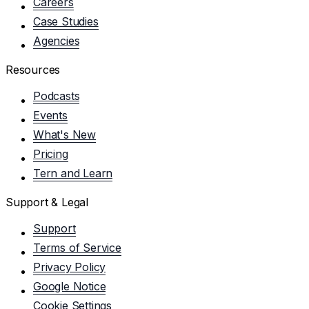
Careers
Case Studies
Agencies
Resources
Podcasts
Events
What's New
Pricing
Tern and Learn
Support & Legal
Support
Terms of Service
Privacy Policy
Google Notice
Cookie Settings