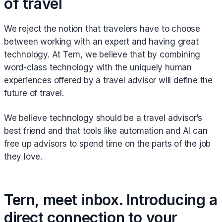
of travel
We reject the notion that travelers have to choose
between working with an expert and having great
technology. At Tern, we believe that by combining
word-class technology with the uniquely human
experiences offered by a travel advisor will define the
future of travel.
We believe technology should be a travel advisor’s
best friend and that tools like automation and AI can
free up advisors to spend time on the parts of the job
they love.
Tern, meet inbox. Introducing a
direct connection to your