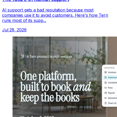
AI support gets a bad reputation because most
companies use it to avoid customers. Here's how Tern
runs most of its supp...
Jul 28, 2026