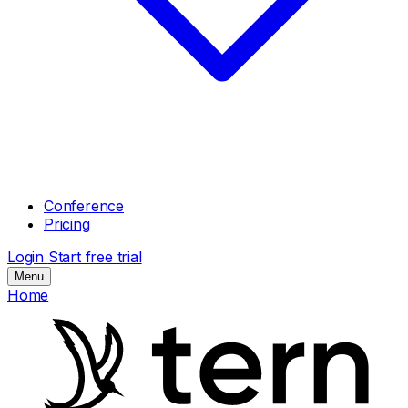
Conference
Pricing
Login
Start free trial
Menu
Home