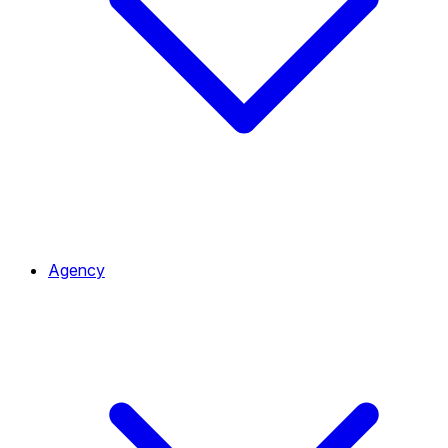
Agency