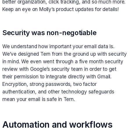
better organization, click tracking, and so much more.
Keep an eye on Molly’s product updates for details!
Security was non-negotiable
We understand how important your email data is.
We’ve designed Tern from the ground up with security
in mind. We even went through a five month security
review with Google’s security team in order to get
their permission to integrate directly with Gmail.
Encryption, strong passwords, two factor
authentication, and other technology safeguards
mean your email is safe in Tern.
Automation and workflows