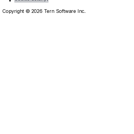
Copyright ©
2026
Tern Software Inc.