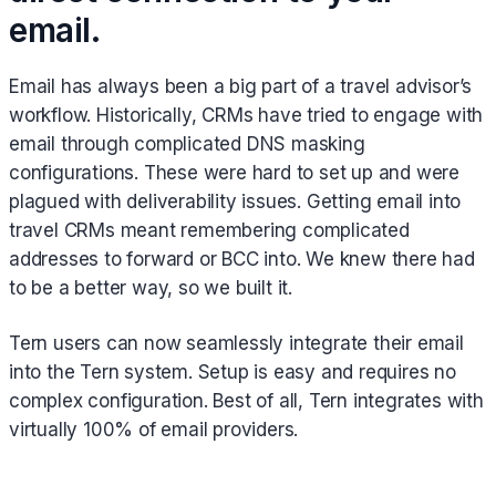
email.
Email has always been a big part of a travel advisor’s
workflow. Historically, CRMs have tried to engage with
email through complicated DNS masking
configurations. These were hard to set up and were
plagued with deliverability issues. Getting email into
travel CRMs meant remembering complicated
addresses to forward or BCC into. We knew there had
to be a better way, so we built it.
Tern users can now seamlessly integrate their email
into the Tern system. Setup is easy and requires no
complex configuration. Best of all, Tern integrates with
virtually 100% of email providers.