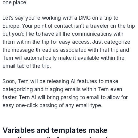
one place.
Let’s say you’re working with a DMC on a trip to
Europe. Your point of contact isn’t a traveler on the trip
but you’d like to have all the communications with
them within the trip for easy access. Just categorize
the message thread as associated with that trip and
Tern will automatically make it available within the
email tab of the trip.
Soon, Tern will be releasing AI features to make
categorizing and triaging emails within Tern even
faster. Tern AI will bring parsing to email to allow for
easy one-click parsing of any email type.
Variables and templates make