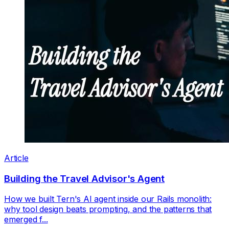
Article
Building the Travel Advisor's Agent
How we built Tern's AI agent inside our Rails monolith:
why tool design beats prompting, and the patterns that
emerged f...