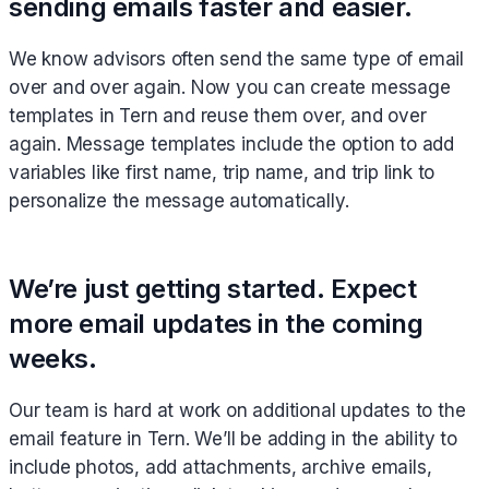
sending emails faster and easier.
We know advisors often send the same type of email
over and over again. Now you can create message
templates in Tern and reuse them over, and over
again. Message templates include the option to add
variables like first name, trip name, and trip link to
personalize the message automatically.
We’re just getting started. Expect
more email updates in the coming
weeks.
Our team is hard at work on additional updates to the
email feature in Tern. We’ll be adding in the ability to
include photos, add attachments, archive emails,