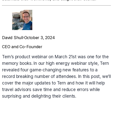
David Shull
·
October 3, 2024
CEO and Co-Founder
Tern’s product webinar on March 21st was one for the
memory books. In our high energy webinar style, Tern
revealed four game-changing new features to a
record breaking number of attendees. In this post, we’ll
cover the major updates to Tern and how it will help
travel advisors save time and reduce errors while
surprising and delighting their clients.