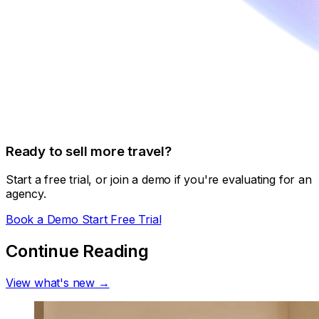
Ready to sell more travel?
Start a free trial, or join a demo if you're evaluating for an
agency.
Book a Demo
Start Free Trial
Continue Reading
View what's new →