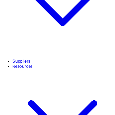
Suppliers
Resources